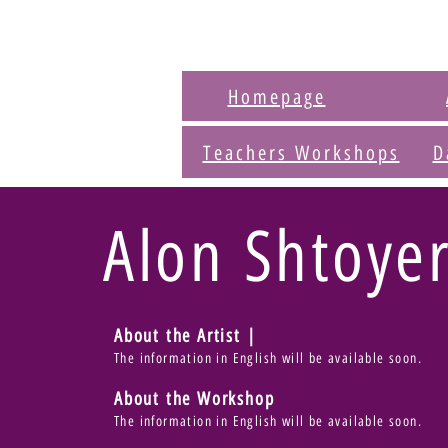
Homepage
Teachers Workshops
D
Alon Shtoye
About the Artist |
The information in English will be available soon.
About the Workshop
The information in English will be available soon.