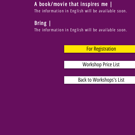
A book/movie that inspires me |
The information in English will be available soon.
Bring |
The information in English will be available soon.
For Registration
Workshop Price List
Back to Workshops's List