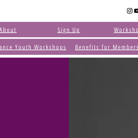
About
Sign Up
Worksh
ance Youth Workshops
Benefits for Member
r