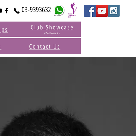
03-9393632
Club Showcase
ops
(Performa)
s
Contact Us