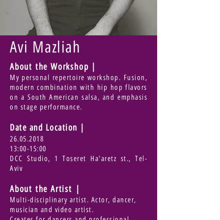
Avi Mazliah
About the Workshop |
My personal repertoire workshop. Fusion,
modern combination with hip hop flavors
on a South American salsa, and emphasis
on stage performance.
Date and Location
|
26.05.2018
13:00-15:00
DCC Studio, 1 Toseret Ha'aretz st., Tel-
Aviv
About the Artist |
Multi-disciplinary artist. Actor, dancer,
musician and video artist.
Creates for dancers and professional