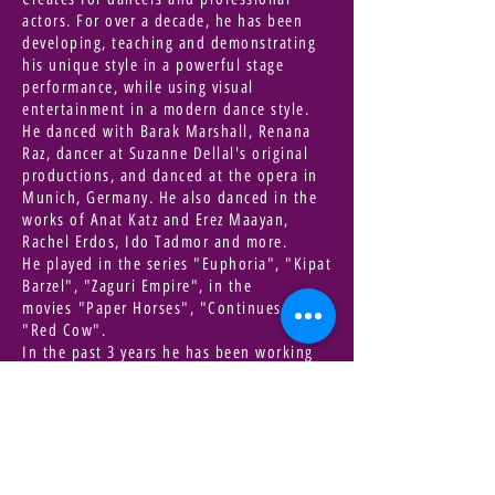
actors. For over a decade, he has been
developing, teaching and demonstrating
his unique style in a powerful stage
performance, while using visual
entertainment in a modern dance style.
He danced with Barak Marshall, Renana
Raz, dancer at Suzanne Dellal's original
productions, and danced at the opera in
Munich, Germany. He also danced in the
works of Anat Katz and Erez Maayan,
Rachel Erdos, Ido Tadmor and more.
He played in the series "Euphoria", "Kipat
Barzel", "Zaguri Empire", in the
movies "Paper Horses", "Continues Son",
"Red Cow".
In the past 3 years he has been working
on an electronic world music album, a
project that brings together many artists
from around the world.
A movie/book that inspires you |
Book - Ruth Sirkis / Cakes for all times