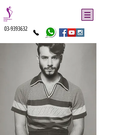
03-9393632