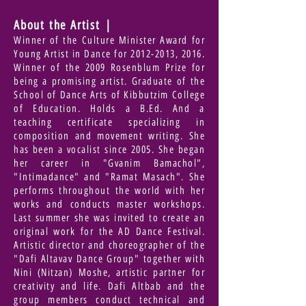
About the Artist |
Winner of the Culture Minister Award for
Young Artist in Dance for
2012-2013
, 2016.
Winner of the 2009 Rosenblum Prize for
being a promising artist. Graduate of the
School of Dance Arts of Kibbutzim College
of Education. Holds a B.Ed. And a
teaching certificate specializing in
composition and movement writing. She
has been a vocalist since 2005. She began
her career in "Gvanim Bamachol",
"Intimadance" and "Ramat Masach". She
performs throughout the world with her
works and conducts master workshops.
Last summer she was invited to create an
original work for the AD Dance Festival.
Artistic director and choreographer of the
"Dafi Altavav Dance Group" together with
Nini (Nitzan) Moshe, artistic partner for
creativity and life. Dafi Altbab and the
group members conduct technical and