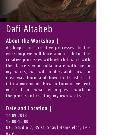
Dafi Altabeb
About the Workshop |
A glimpse into creative processes. In the
workshop we will have a mini-lab for the
creative processes with which I work with
the dancers who collaborate with me in
my works, we will understand how an
idea was born and how to translate it
into a movement. How to form movement
material and what techniques I work in
the process of creating my own works.
Date and Location
|
14.09.2018
13:00-15:00
DCC Studio 2, 35 st. Shaul Hame'elch, Tel-
Aviv