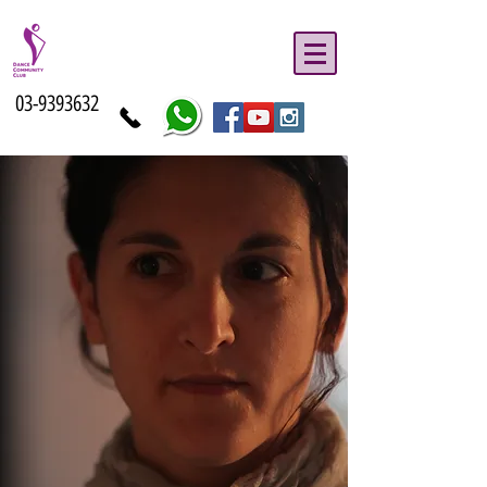
03-9393632