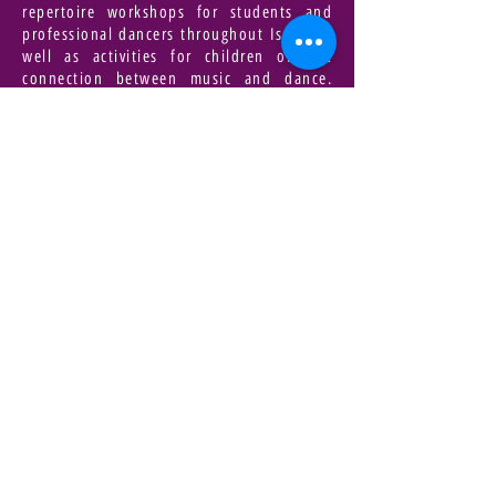
repertoire workshops for students and
professional dancers throughout Israel as
well as activities for children on the
connection between music and dance.
Altavav is supported by the Department of
Dance at the Culture Administration, the
Ministry of Foreign Affairs, the Tel Aviv
Municipality and the Yehoshua
Rabinowitz Foundation. She has just
begun her new work for eight dancers,
which will take place on September 15-16,
2017.
A movie/book that inspires you |
lost in translation
An eternal sun in a clear mind
A Quote that accompanies you |
your madness fits in nicely with my own
(Robert White)
For Registration