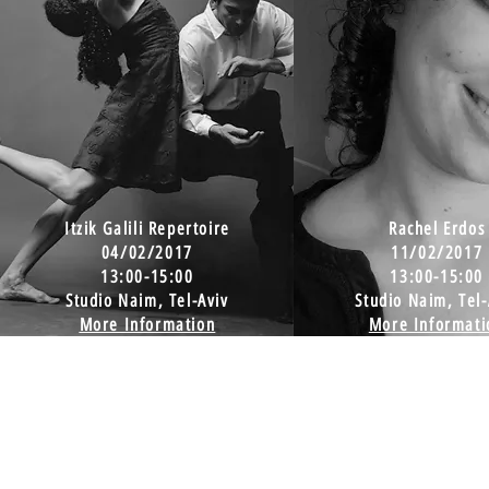
Itzik Galili Repertoire
Rachel Erdos
04/02/2017
11/02/2017
13:00-15:00
13:00-15:00
Studio Naim, Tel-Aviv
Studio Naim, Tel-
More Information
More Informati