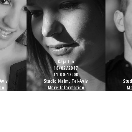
Kaja Lin
18/02/2017
11:00-13:00
Aviv
Studio Naim, Tel-Aviv
Stud
on
More Information
Mo