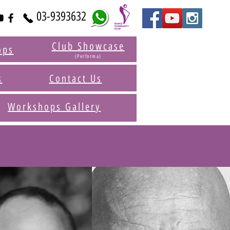
03-9393632
Club Showcase
ops
(Performa)
s
Contact Us
Workshops Gallery