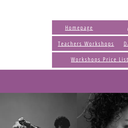
Homepage
Teachers Workshops
D
Workshops Price Lis