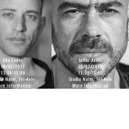
Edo Ceder
Sahar Azimi
18/02/2017
25/02/2017
13:00-15:00
13:00-15:00
io Naim, Tel-Aviv
Studio Naim, Tel-Aviv
re Information
More Information