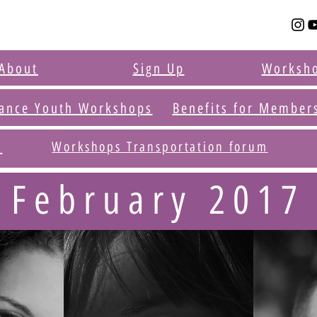
About
Sign Up
Worksh
ance Youth Workshops
Benefits for Member
t
Workshops Transportation forum
February 2017