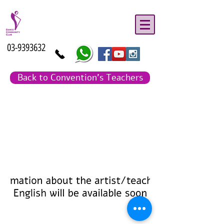
03-9393632
Back to Convention's Teachers