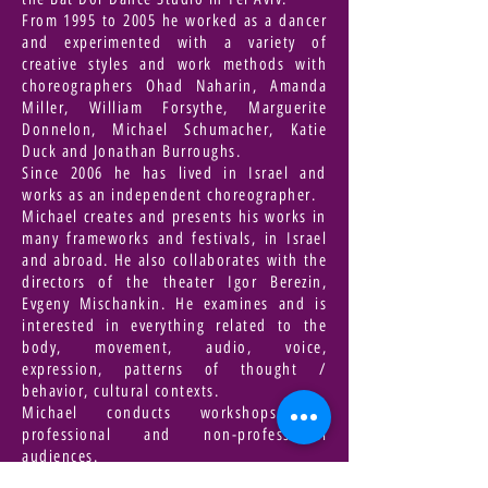
From 1995 to 2005 he worked as a dancer
and experimented with a variety of
creative styles and work methods with
choreographers Ohad Naharin, Amanda
Miller, William Forsythe, Marguerite
Donnelon, Michael Schumacher, Katie
Duck and Jonathan Burroughs.
Since 2006 he has lived in Israel and
works as an independent choreographer.
Michael creates and presents his works in
many frameworks and festivals, in Israel
and abroad. He also collaborates with the
directors of the theater Igor Berezin,
Evgeny Mischankin. He examines and is
interested in everything related to the
body, movement, audio, voice,
expression, patterns of thought /
behavior, cultural contexts.
Michael conducts workshops for
professional and non-professional
audiences.
Winner of choreography and performance