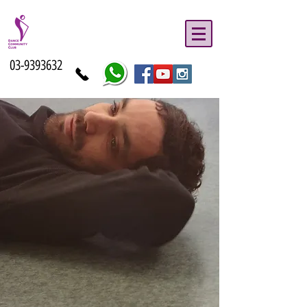
03-9393632