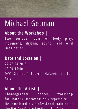
Michael Getman
About the Workshop |
Two serious hours of body play,
movement, rhythm, sound, and wild
imagination.
Date and Location
|
27-28.04.2018
13:00-15:00
DCC Studio, 1 Toseret Ha'aretz st., Tel-
Aviv
About the Artist |
Choreographer, dancer, workshop
facilitator / improvisation / repertoire.
He completed his professional training at
the Bat Dor Dance Studio in Tel Aviv.