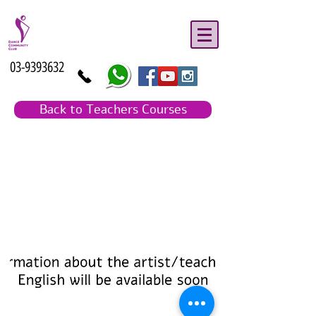
03-9393632
Back to Teachers Courses