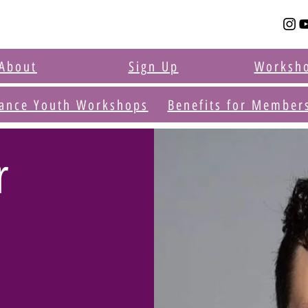
About
Sign Up
Worksh
ance Youth Workshops
Benefits for Member
r