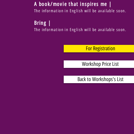
A book/movie that inspires me |
The information in English will be available soon.
Bring |
The information in English will be available soon.
For Registration
Workshop Price List
Back to Workshops's List