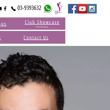
03-9393632
Club Showcase
ops
(Performa)
s
Contact Us