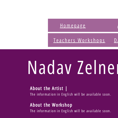
Homepage
Teachers Workshops
D
Nadav Zelne
About the Artist |
The information in English will be available soon.
About the Workshop
The information in English will be available soon.