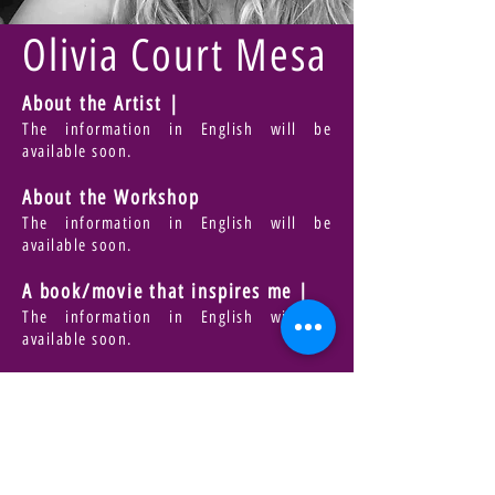
Olivia Court Mesa
About the Artist |
The information in English will be
available soon.
About the Workshop
The information in English will be
available soon.
A book/movie that inspires me |
The information in English will be
available soon.
Bring |
The information in English will be
available soon.
For Registration