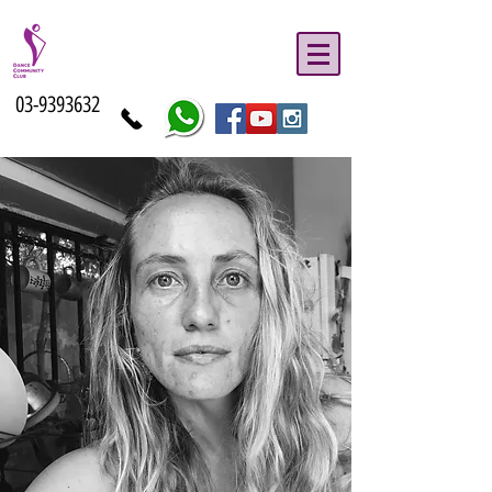
03-9393632