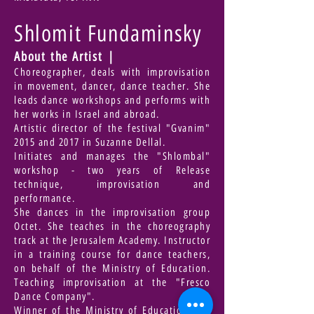
Shlomit Fundaminsky
About the Artist |
Choreographer, deals with improvisation
in movement, dancer, dance teacher. She
leads dance workshops and performs with
her works in Israel and abroad.
Artistic director of the festival "Gvanim"
2015 and 2017 in Suzanne Dellal.
Initiates and manages the "Shlombal"
workshop - two years of Release
technique, improvisation and
performance.
She dances in the improvisation group
Octet. She teaches in the choreography
track at the Jerusalem Academy. Instructor
in a training course for dance teachers,
on behalf of the Ministry of Education.
Teaching improvisation at the "Fresco
Dance Company".
Winner of the Ministry of Education and