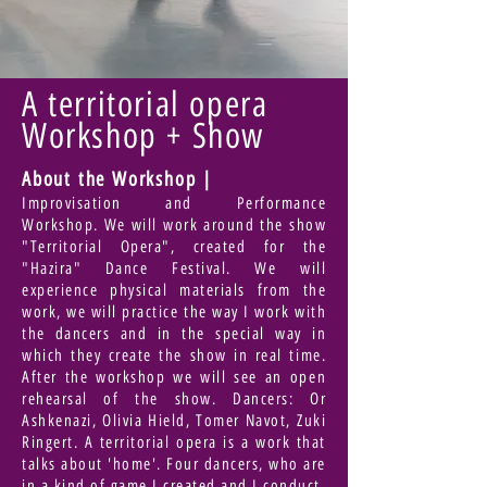
A territorial opera
Workshop + Show
About the Workshop |
Improvisation and Performance
Workshop. We will work around the show
"Territorial Opera", created for the
"Hazira" Dance Festival. We will
experience physical materials from the
work, we will practice the way I work with
the dancers and in the special way in
which they create the show in real time.
After the workshop we will see an open
rehearsal of the show. Dancers: Or
Ashkenazi, Olivia Hield, Tomer Navot, Zuki
Ringert. A territorial opera is a work that
talks about 'home'. Four dancers, who are
in a kind of game I created and I conduct.