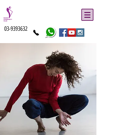
03-9393632