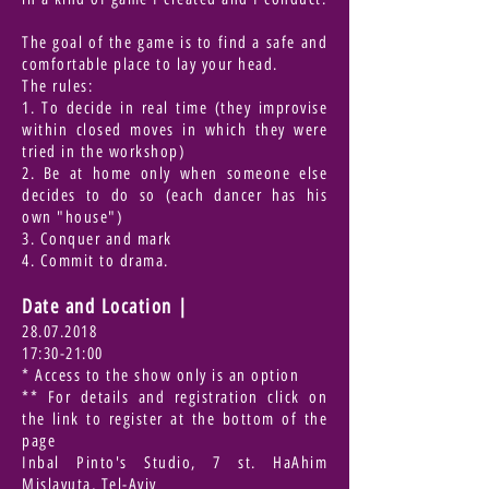
The goal of the game is to find a safe and
comfortable place to lay your head.
The rules:
1. To decide in real time (they improvise
within closed moves in which they were
tried in the workshop)
2. Be at home only when someone else
decides to do so (each dancer has his
own "house")
3. Conquer and mark
4. Commit to drama.
Date and Location
|
28.07.2018
17:30-21:00
* Access to the show only is an option
** For details and registration click on
the link to register at the bottom of the
page
Inbal Pinto's Studio, 7 st. HaAhim
Mislavuta, Tel-Aviv