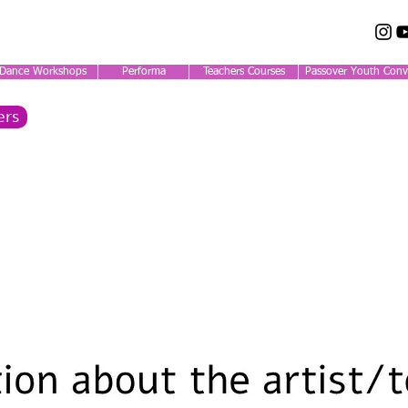
Dance Workshops
Performa
Teachers Courses
Passover Youth Conv
ers