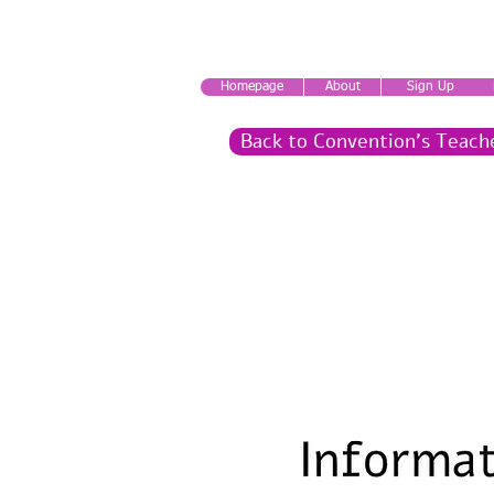
Homepage
About
Sign Up
Back to Convention's Teach