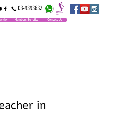
03-9393632
ention
Members Benefits
Contact Us