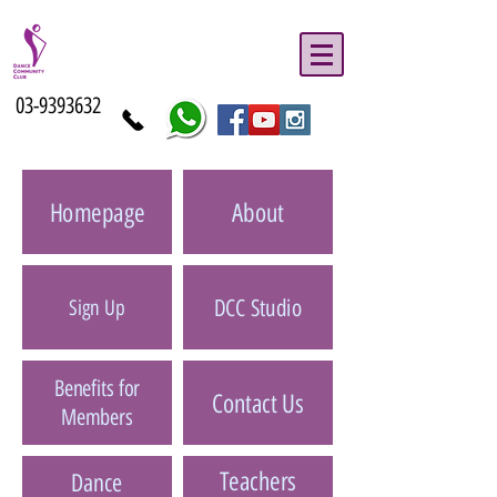
03-9393632
Homepage
About
DCC Studio
Sign Up
Benefits for
Contact Us
Members
Teachers
Dance