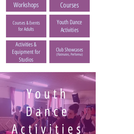
Workshops
Courses
Youth Dance
Courses & Events
for Adults
Activities
Activities &
Club Showcases
Equipment for
(Flatmates, Performa)
Studios
Youth
Dance
Activities