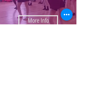
More Info
Choregraphy Festival
Summer Intensive 2017
Passover 2017 Camp
Youth Activities Galery