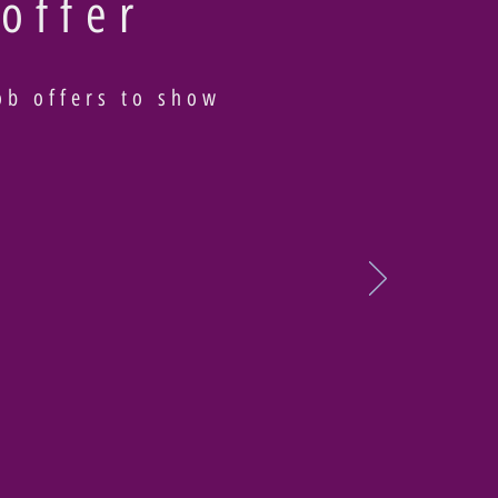
 offer
ob offers to show